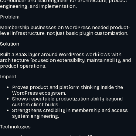
Co-founder and lead engineer for architecture, product
engineering, and implementation.
Problem
Membership businesses on WordPress needed product-
level infrastructure, not just basic plugin customization.
Solution
Built a SaaS layer around WordPress workflows with
architecture focused on extensibility, maintainability, and
product operations.
Impact
Proves product and platform thinking inside the
WordPress ecosystem.
Shows repeatable productization ability beyond
custom client builds.
Strengthens credibility in membership and access
system engineering.
Technologies