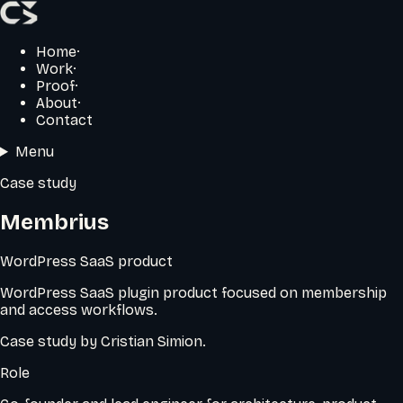
Home
·
Work
·
Proof
·
About
·
Contact
Menu
Case study
Membrius
WordPress SaaS product
WordPress SaaS plugin product focused on membership
and access workflows.
Case study by
Cristian Simion
.
Role