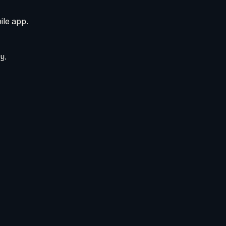
ile app.
y.