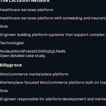
The Lactation Network
Healthcare services platform
Healthcare services platform with scheduling and insuranc
Role
Engineer building platform systems that support complex 
Technologies
Node.js
WordPress
SCSS
MySQL
Redis
Open detailed case study
Billygrace
WooCommerce marketplace platform
Marketplace-focused WooCommerce platform built on top
Role
Engineer responsible for platform development and market