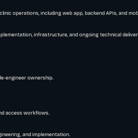
 clinic operations, including web app, backend APIs, and mob
plementation, infrastructure, and ongoing technical deliver
le-engineer ownership.
nd access workflows.
gineering, and implementation.