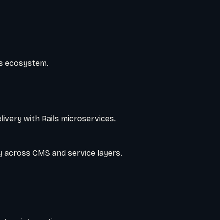
ss ecosystem.
ivery with Rails microservices.
ry across CMS and service layers.