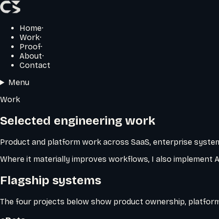
Home
·
Work
·
Proof
·
About
·
Contact
Menu
Work
Selected engineering work
Product and platform work across SaaS, enterprise system
Where it materially improves workflows, I also implement 
Flagship systems
The four projects below show product ownership, platform 