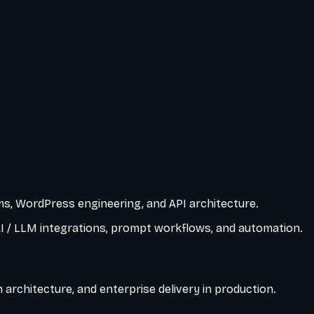
s, WordPress engineering, and API architecture.
AI / LLM integrations, prompt workflows, and automation.
architecture, and enterprise delivery in production.