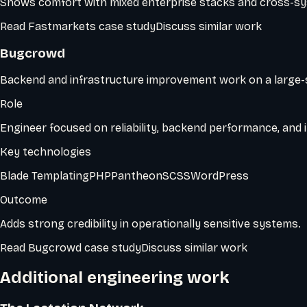
Shows comfort with mixed enterprise stacks and cross-sy
Read
Fastmarkets
case study
Discuss similar work
Bugcrowd
Backend and infrastructure improvement work on a large-s
Role
Engineer focused on reliability, backend performance, and i
Key technologies
Blade Templating
PHP
Pantheon
SCSS
WordPress
Outcome
Adds strong credibility in operationally sensitive systems.
Read
Bugcrowd
case study
Discuss similar work
Additional engineering work