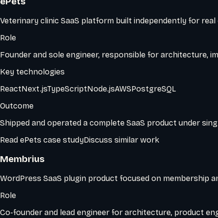
ePets
Veterinary clinic SaaS platform built independently for real
Role
Founder and sole engineer, responsible for architecture, im
Key technologies
React
Next.js
TypeScript
Node.js
AWS
PostgreSQL
Outcome
Shipped and operated a complete SaaS product under sing
Read
ePets
case study
Discuss similar work
Membrius
WordPress SaaS plugin product focused on membership a
Role
Co-founder and lead engineer for architecture, product en