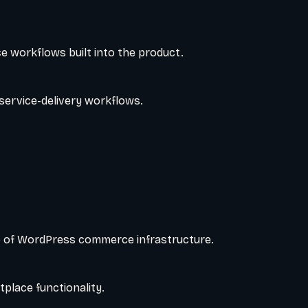
e workflows built into the product.
service-delivery workflows.
 of WordPress commerce infrastructure.
place functionality.