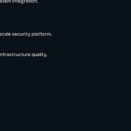
stem integration.
cale security platform.
nfrastructure quality.